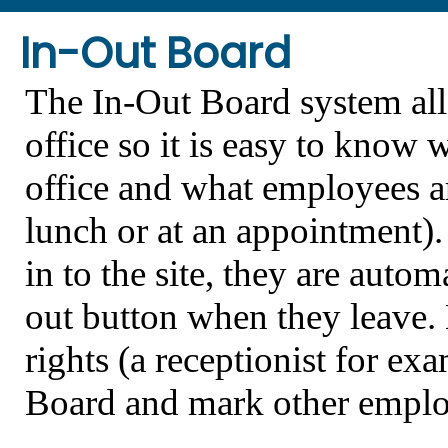
In-Out Board
The In-Out Board system all
office so it is easy to know 
office and what employees are
lunch or at an appointment)
in to the site, they are auto
out button when they leave.
rights (a receptionist for e
Board and mark other employe